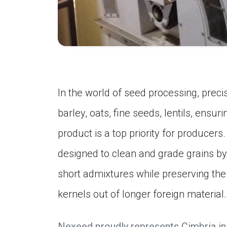
In the world of seed processing, precis
barley, oats, fine seeds, lentils, ensuri
product is a top priority for producers
designed to clean and grade grains b
short admixtures while preserving the 
kernels out of longer foreign material.
Nexeed proudly represents Cimbria in