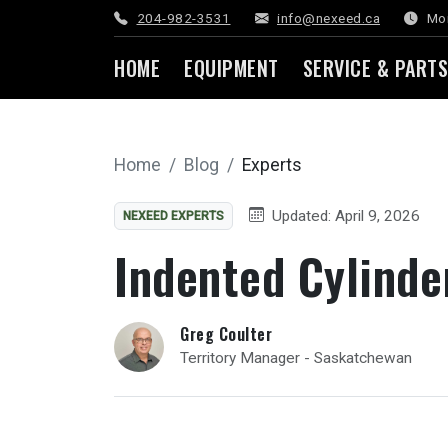
204-982-3531
info@nexeed.ca
Mon
HOME
EQUIPMENT
SERVICE & PARTS
Home
Blog
Experts
Updated: April 9, 2026
NEXEED EXPERTS
Indented Cylinde
Greg Coulter
Territory Manager - Saskatchewan