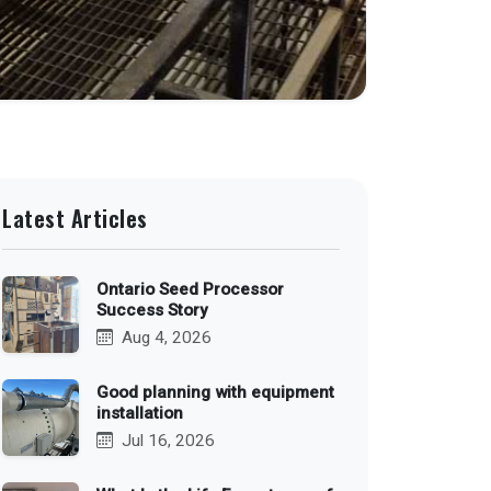
Latest Articles
Ontario Seed Processor
Success Story
Aug 4, 2026
Good planning with equipment
installation
Jul 16, 2026