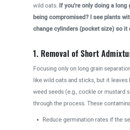
wild oats.
If you're only doing a long
being compromised? I see plants with 
change cylinders (pocket size) so it
1. Removal of Short Admixtu
Focusing only on long grain separatio
like wild oats and sticks, but it leave
weed seeds (e.g., cockle or mustard se
through the process. These contamina
Reduce germination rates if the se