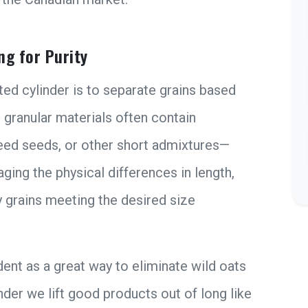
ng for Purity
ed cylinder is to separate grains based
e granular materials often contain
eed seeds, or other short admixtures—
ging the physical differences in length,
y grains meeting the desired size
ent as a great way to eliminate wild oats
inder we lift good products out of long like