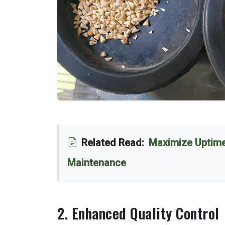
Related Read:
Maximize Uptime
Maintenance
2. Enhanced Quality Control