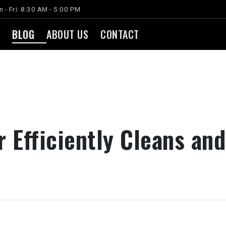
 - Fri: 8:30 AM - 5:00 PM
BLOG
ABOUT US
CONTACT
r Efficiently Cleans an