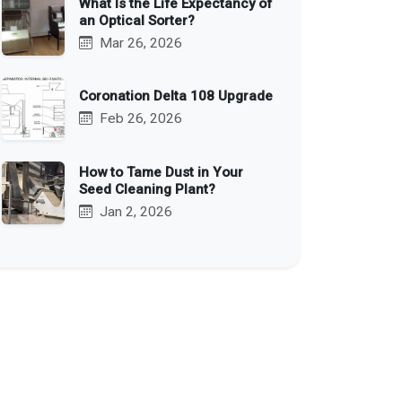
What Is the Life Expectancy of
an Optical Sorter?
Mar 26, 2026
Coronation Delta 108 Upgrade
Feb 26, 2026
How to Tame Dust in Your
Seed Cleaning Plant?
Jan 2, 2026