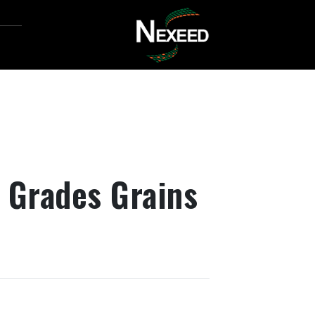
d Grades Grains