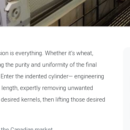
ion is everything. Whether it’s wheat,
ng the purity and uniformity of the final
. Enter the indented cylinder— engineering
y length, expertly removing unwanted
desired kernels, then lifting those desired
 the Canadian market.