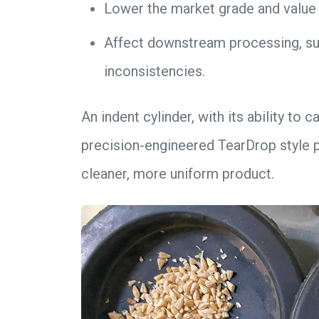
Lower the market grade and value 
Affect downstream processing, suc
inconsistencies.
An indent cylinder, with its ability to
precision-engineered TearDrop style p
cleaner, more uniform product.