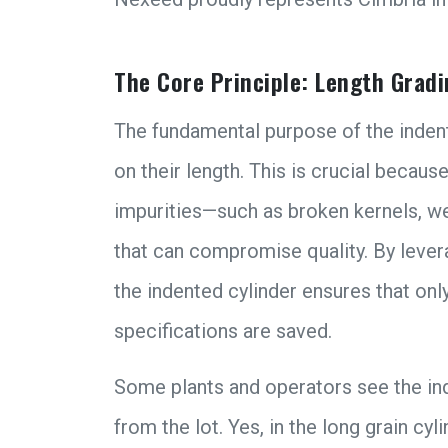
The Core Principle: Length Gradi
The fundamental purpose of the indent
on their length. This is crucial becaus
impurities—such as broken kernels, w
that can compromise quality. By levera
the indented cylinder ensures that onl
specifications are saved.
Some plants and operators see the ind
from the lot. Yes, in the long grain cyl