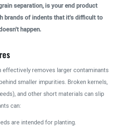
 grain separation, is your end product
brands of indents that it's difficult to
 doesn't happen.
res
n effectively removes larger contaminants
s behind smaller impurities. Broken kernels,
eds), and other short materials can slip
nts can:
eds are intended for planting.