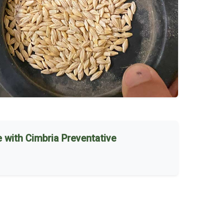
 with Cimbria Preventative