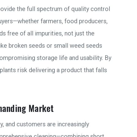
ovide the full spectrum of quality control
yers—whether farmers, food producers,
 free of all impurities, not just the
like broken seeds or small weed seeds
ompromising storage life and usability. By
lants risk delivering a product that falls
emanding Market
ry, and customers are increasingly
 comprehensive cleaning—combining short