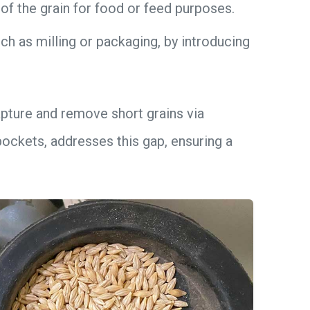
of the grain for food or feed purposes.
h as milling or packaging, by introducing
 capture and remove short grains via
ockets, addresses this gap, ensuring a