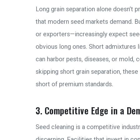
Long grain separation alone doesn’t pr
that modern seed markets demand. Bu
or exporters—increasingly expect seeds
obvious long ones. Short admixtures 
can harbor pests, diseases, or mold, c
skipping short grain separation, these p
short of premium standards.
3. Competitive Edge in a D
Seed cleaning is a competitive indust
discerning. Facilities that invest in