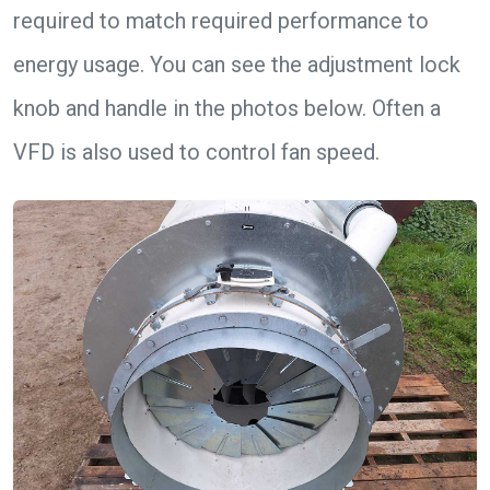
required to match required performance to
energy usage. You can see the adjustment lock
knob and handle in the photos below. Often a
VFD is also used to control fan speed.