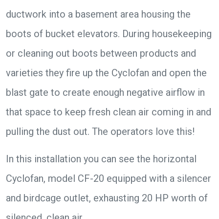
ductwork into a basement area housing the
boots of bucket elevators. During housekeeping
or cleaning out boots between products and
varieties they fire up the Cyclofan and open the
blast gate to create enough negative airflow in
that space to keep fresh clean air coming in and
pulling the dust out. The operators love this!
In this installation you can see the horizontal
Cyclofan, model CF-20 equipped with a silencer
and birdcage outlet, exhausting 20 HP worth of
silenced, clean air.