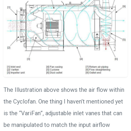
The Illustration above shows the air flow within
the Cyclofan. One thing I haven’t mentioned yet
is the “VariFan”, adjustable inlet vanes that can
be manipulated to match the input airflow