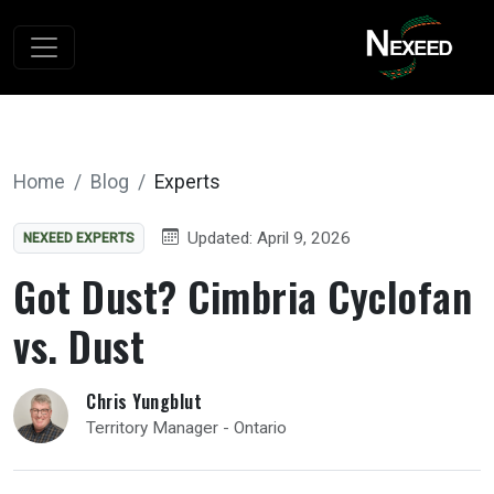
Home
Blog
Experts
Updated: April 9, 2026
NEXEED EXPERTS
Got Dust? Cimbria Cyclofan
vs. Dust
Chris Yungblut
Territory Manager - Ontario