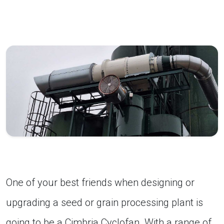
One of your best friends when designing or
upgrading a seed or grain processing plant is
going to be a Cimbria Cyclofan. With a range of