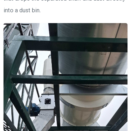
into a dust bin.