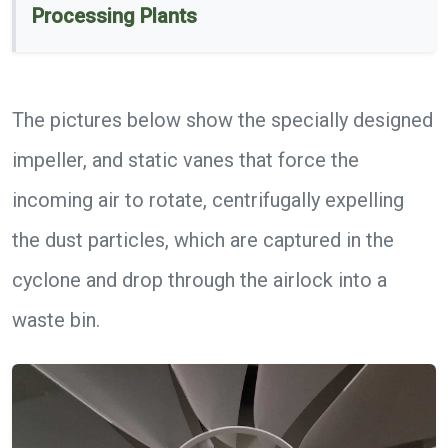
Processing Plants
The pictures below show the specially designed
impeller, and static vanes that force the
incoming air to rotate, centrifugally expelling
the dust particles, which are captured in the
cyclone and drop through the airlock into a
waste bin.