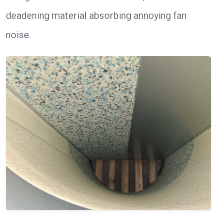
deadening material absorbing annoying fan
noise.