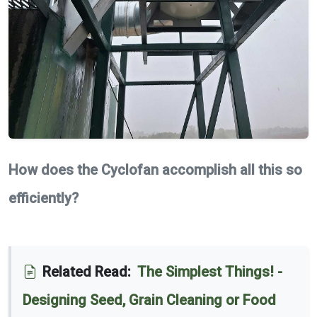
How does the Cyclofan accomplish all this so
efficiently?
Related Read:
The Simplest Things! -
Designing Seed, Grain Cleaning or Food