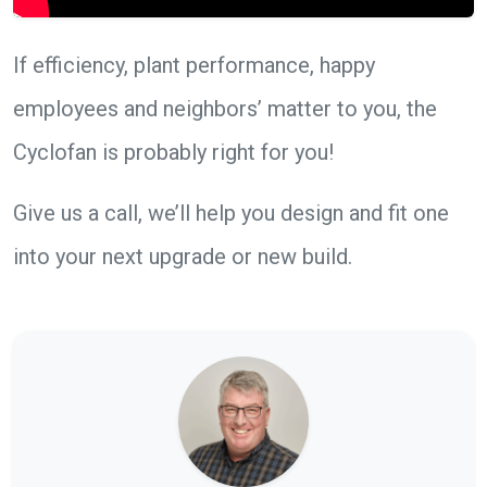
If efficiency, plant performance, happy
employees and neighbors’ matter to you, the
Cyclofan is probably right for you!
Give us a call, we’ll help you design and fit one
into your next upgrade or new build.