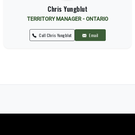
Chris Yungblut
TERRITORY MANAGER - ONTARIO
Call Chris Yungblut
Email