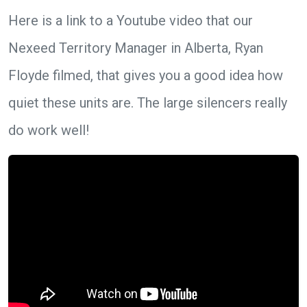
Here is a link to a Youtube video that our
Nexeed Territory Manager in Alberta, Ryan
Floyde filmed, that gives you a good idea how
quiet these units are. The large silencers really
do work well!