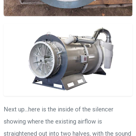
Next up…here is the inside of the silencer
showing where the existing airflow is
straightened out into two halves, with the sound