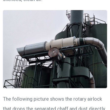
The following picture shows the rotary airlock
that drops the separated chaff and dust directly