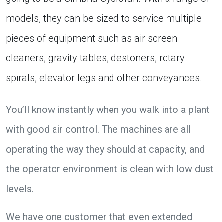
models, they can be sized to service multiple
pieces of equipment such as air screen
cleaners, gravity tables, destoners, rotary
spirals, elevator legs and other conveyances.
You’ll know instantly when you walk into a plant
with good air control. The machines are all
operating the way they should at capacity, and
the operator environment is clean with low dust
levels.
We have one customer that even extended