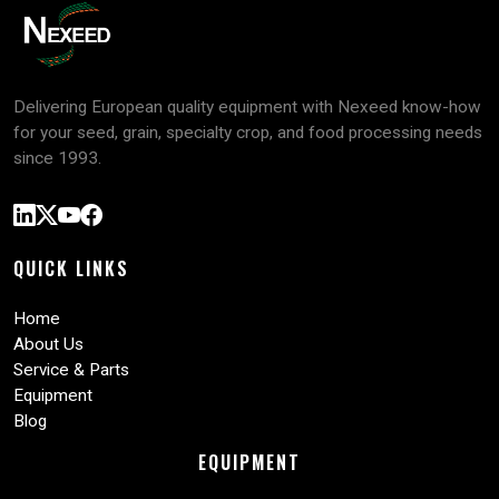
Delivering European quality equipment with Nexeed know-how
for your seed, grain, specialty crop, and food processing needs
since 1993.
QUICK LINKS
Home
About Us
Service & Parts
Equipment
Blog
EQUIPMENT